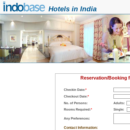
Hotels in India
Reservation/Booking f
Checkin Date:
*
Checkout Date:
*
No. of Persons:
Adults:
Rooms Required:
*
Single:
Any Preferences:
Contact Information: