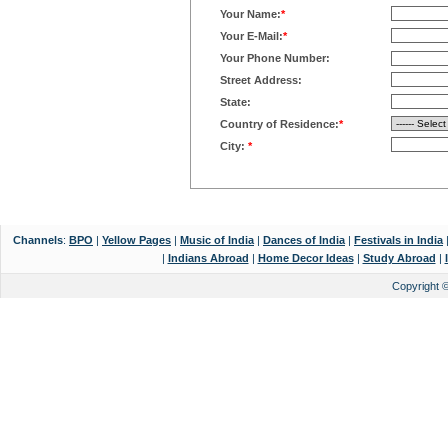
Your Name:
*
Your E-Mail:
*
Your Phone Number:
Street Address:
State:
Country of Residence:
*
City:
*
Channels
:
BPO
|
Yellow Pages
|
Music of India
|
Dances of India
|
Festivals in India
|
Indians Abroad
|
Home Decor Ideas
|
Study Abroad
|
Copyright 