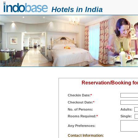
Hotels in India
Reservation/Booking fo
Checkin Date:
*
Checkout Date:
*
No. of Persons:
Adults:
Rooms Required:
*
Single:
Any Preferences:
Contact Information: