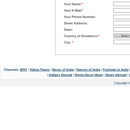
Your Name:
*
Your E-Mail:
*
Your Phone Number:
Street Address:
State:
Country of Residence:
*
City:
*
Channels
:
BPO
|
Yellow Pages
|
Music of India
|
Dances of India
|
Festivals in India
|
Indians Abroad
|
Home Decor Ideas
|
Study Abroad
|
Copyright 