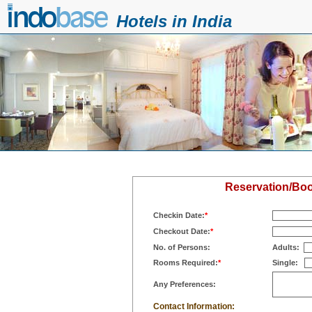
Hotels in India
Reservation/Book
Checkin Date:
*
Checkout Date:
*
No. of Persons:
Adults:
Rooms Required:
*
Single:
Any Preferences:
Contact Information: