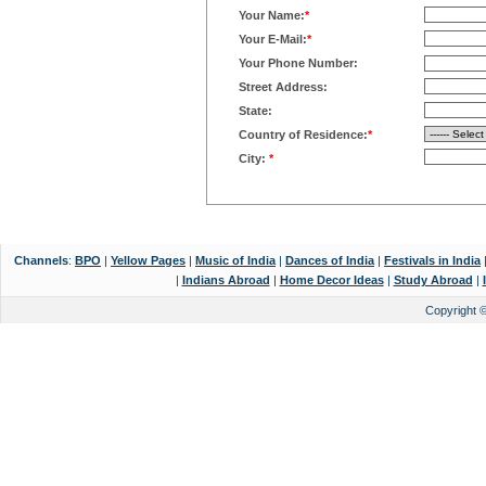
Your Name:
*
Your E-Mail:
*
Your Phone Number:
Street Address:
State:
Country of Residence:
*
City:
*
Channels
:
BPO
|
Yellow Pages
|
Music of India
|
Dances of India
|
Festivals in India
|
Indians Abroad
|
Home Decor Ideas
|
Study Abroad
|
Copyright 