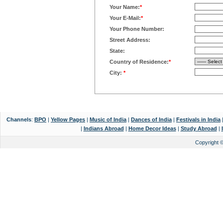
Your Name:
*
Your E-Mail:
*
Your Phone Number:
Street Address:
State:
Country of Residence:
*
City:
*
Channels
:
BPO
|
Yellow Pages
|
Music of India
|
Dances of India
|
Festivals in India
|
Indians Abroad
|
Home Decor Ideas
|
Study Abroad
|
Copyright 