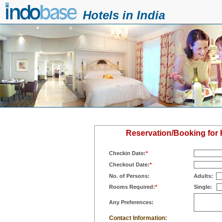
Hotels in India
Reservation/Booking for
Checkin Date:
*
Checkout Date:
*
No. of Persons:
Adults:
Rooms Required:
*
Single:
Any Preferences:
Contact Information: