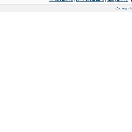
|
Indians Abroad
|
Home Decor Ideas
|
Study Abroad
|
Copyright 