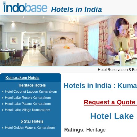
Hotels in India
Hotel Reservation & Bo
Kumarakom Hotels
Hotels in India
:
Kuma
Heritage Hotels
Hotel Coconut Lagoon Kumarakom
Hotel Lake Resort Kumarakom
Request a Quote
Hotel Lake Palace Kumarakom
Hotel Lake Village Kumarakom
Hotel Lake
5 Star Hotels
Hotel Golden Waters Kumarakom
Ratings:
Heritage