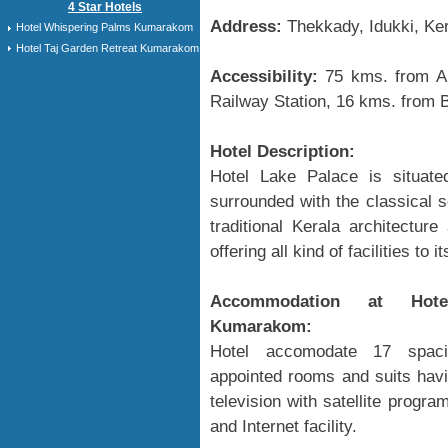
4 Star Hotels
Address:
Thekkady, Idukki, Ker
Hotel Whispering Palms Kumarakom
Hotel Taj Garden Retreat Kumarakom
Accessibility:
75 kms. from Ai
Railway Station, 16 kms. from 
Hotel Description:
Hotel Lake Palace is situat
surrounded with the classical s
traditional Kerala architectur
offering all kind of facilities to
Accommodation at Hote
Kumarakom:
Hotel accomodate 17 spaci
appointed rooms and suits havi
television with satellite prog
and Internet facility.