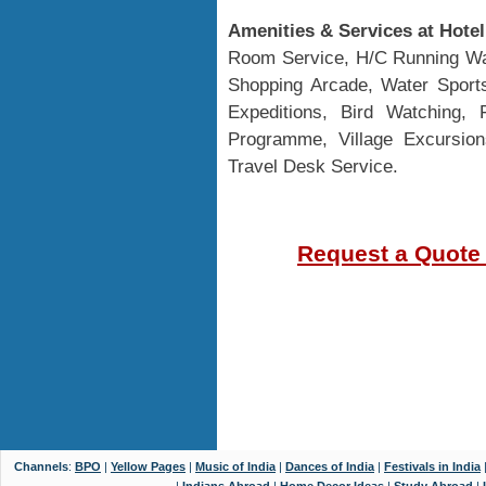
Amenities & Services at Hote
Room Service, H/C Running Wat
Shopping Arcade, Water Sport
Expeditions, Bird Watching, F
Programme, Village Excursio
Travel Desk Service.
Request a Quote
Channels
:
BPO
|
Yellow Pages
|
Music of India
|
Dances of India
|
Festivals in India