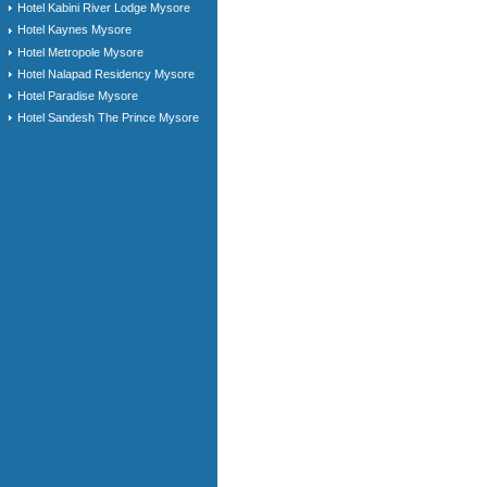
Hotel Kabini River Lodge Mysore
Hotel Kaynes Mysore
Hotel Metropole Mysore
Hotel Nalapad Residency Mysore
Hotel Paradise Mysore
Hotel Sandesh The Prince Mysore