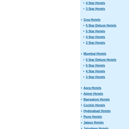
4 Star Hotels
3 Star Hotels
Goa Hotels
5 Star Deluxe Hotels
5 Star Hotels
4 Star Hotels
3 Star Hotels
Mumbai Hotels
5 Star Deluxe Hotels
5 Star Hotels
4 Star Hotels
3 Star Hotels
Agra Hotels
Ajmer Hotels
Bangalore Hotels
Cochin Hotels
Hyderabad Hotels
Pune Hotels
Jaipur Hotels
Jaisalmer Hotels