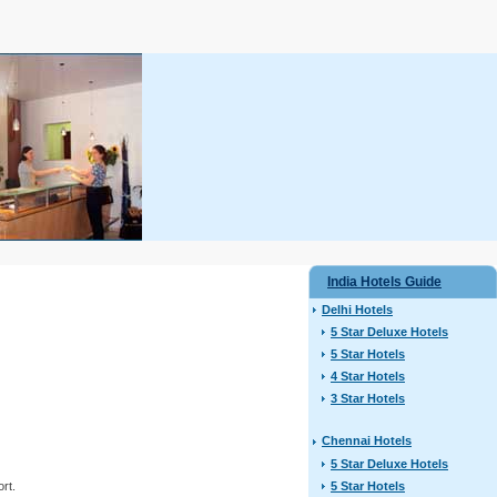
India Hotels Guide
Delhi Hotels
5 Star Deluxe Hotels
5 Star Hotels
4 Star Hotels
3 Star Hotels
Chennai Hotels
5 Star Deluxe Hotels
5 Star Hotels
ort.