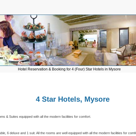
Hotel Reservation & Booking for 4 (Four) Star Hotels in Mysore
4 Star Hotels, Mysore
 & Suites equipped with all the modern facilities for comfort.
le, 6 deluxe and 1 suit. All the rooms are well equipped with all the modern facilities for comf