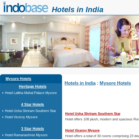
Hotels in India
Mysore Hotels
Hotels in India
:
Mysore Hotels
Heritage Hotels
Hotel Lalitha Mahal Palace Mysore
4 Star Hotels
Hotel Usha Shriram Southern Star
Hotel Usha Shriram Southern Star
Hotel Viceroy Mysore
Hotel offers 108 plush, modern and spacious Rooms
3 Star Hotels
Hotel Viceroy Mysore
Hotel Ramanashree Mysore
Hotel offers a total of 30 rooms comprising 23 doub