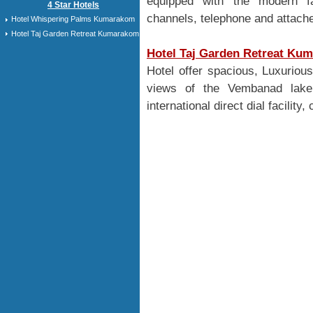
equipped with the modern faci
4 Star Hotels
channels, telephone and attache
Hotel Whispering Palms Kumarakom
Hotel Taj Garden Retreat Kumarakom
Hotel Taj Garden Retreat Ku
Hotel offer spacious, Luxurio
views of the Vembanad lake 
international direct dial facility,