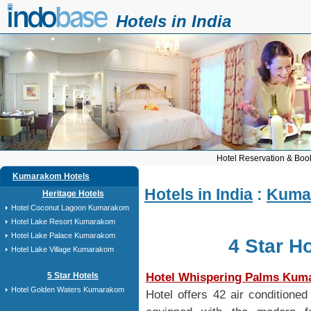
Hotels in India
Hotel Reservation & Book
Kumarakom Hotels
Hotels in India
:
Kuma
Heritage Hotels
Hotel Coconut Lagoon Kumarakom
Hotel Lake Resort Kumarakom
Hotel Lake Palace Kumarakom
4 Star H
Hotel Lake Village Kumarakom
Hotel Whispering Palms Ku
5 Star Hotels
Hotel Golden Waters Kumarakom
Hotel offers 42 air conditione