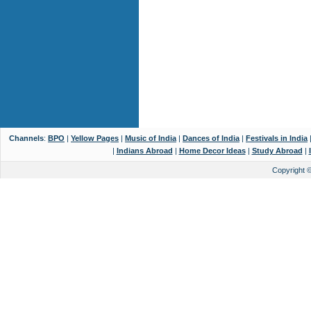
Channels
:
BPO
|
Yellow Pages
|
Music of India
|
Dances of India
|
Festivals in India
|
Indians Abroad
|
Home Decor Ideas
|
Study Abroad
|
Copyright 