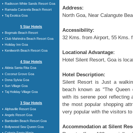
Radisson White Sands Resort Goa
Address:
Ramada Caravela Beach Resort
North Goa, Near Calangute Be
Taj Exotica Goa
5 Star Hotels
Accessibility:
Bogmalo Beach Resort
32 Kms. from Airport, 55 Kms. 
Club Mahindra Beach Resort Goa
Holiday Inn Goa
Kenilworth Beach Resort Goa
Locational Advantage:
Hotel Silent Resort, Goa is loc
4 Star Hotels
Aldeia Santa Rita Goa
Hotel Description:
Coconut Grove Goa
Dona Sylvia Goa
Silent Resort is Just a walki
Sun Village Goa
beach known as "The Queen o
Taj Holiday Village Goa
with its serene pool reflecting
3 Star Hotels
the most popular shopping attr
Alphaville Resort Goa
very popular with the visitors to
Angels Resort Goa
Bambolim Beach Resort Goa
Accommodation at Silent Res
Bollywood Sea Queen Goa
Colonia Santa Maria