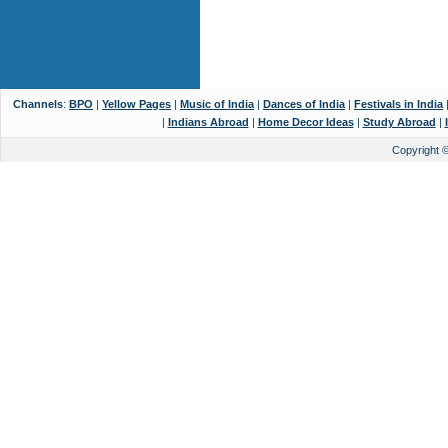
Channels
:
BPO
|
Yellow Pages
|
Music of India
|
Dances of India
|
Festivals in India
|
Indians Abroad
|
Home Decor Ideas
|
Study Abroad
|
Copyright 