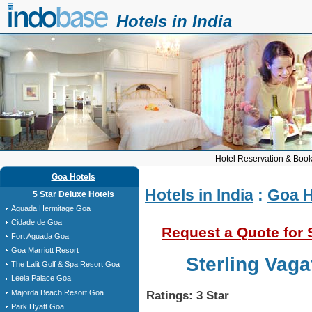
Hotels in India
Hotel Reservation & Book
Goa Hotels
Hotels in India
:
Goa H
5 Star Deluxe Hotels
Aguada Hermitage Goa
Cidade de Goa
Request a Quote for 
Fort Aguada Goa
Goa Marriott Resort
Sterling Vag
The Lalit Golf & Spa Resort Goa
Leela Palace Goa
Majorda Beach Resort Goa
Ratings: 3 Star
Park Hyatt Goa