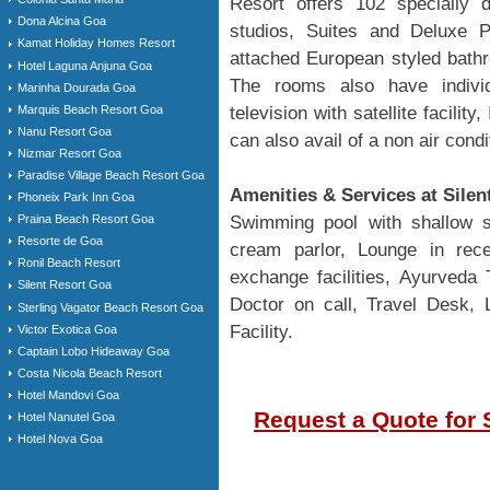
Resort offers 102 specially 
Dona Alcina Goa
studios, Suites and Deluxe 
Kamat Holiday Homes Resort
attached European styled bathr
Hotel Laguna Anjuna Goa
The rooms also have individua
Marinha Dourada Goa
Marquis Beach Resort Goa
television with satellite facilit
Nanu Resort Goa
can also avail of a non air cond
Nizmar Resort Goa
Paradise Village Beach Resort Goa
Amenities & Services at Silen
Phoneix Park Inn Goa
Swimming pool with shallow se
Praina Beach Resort Goa
Resorte de Goa
cream parlor, Lounge in rece
Ronil Beach Resort
exchange facilities, Ayurveda
Silent Resort Goa
Doctor on call, Travel Desk, 
Sterling Vagator Beach Resort Goa
Facility.
Victor Exotica Goa
Captain Lobo Hideaway Goa
Costa Nicola Beach Resort
Hotel Mandovi Goa
Request a Quote for 
Hotel Nanutel Goa
Hotel Nova Goa