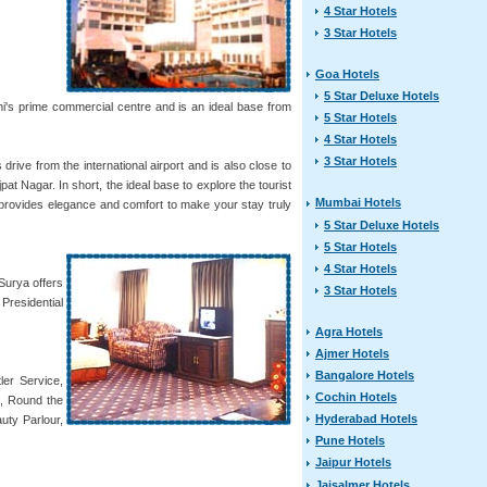
4 Star Hotels
3 Star Hotels
Goa Hotels
5 Star Deluxe Hotels
lhi's prime commercial centre and is an ideal base from
5 Star Hotels
4 Star Hotels
3 Star Hotels
rive from the international airport and is also close to
t Nagar. In short, the ideal base to explore the tourist
Mumbai Hotels
i provides elegance and comfort to make your stay truly
5 Star Deluxe Hotels
5 Star Hotels
4 Star Hotels
Surya offers
3 Star Hotels
Presidential
Agra Hotels
Ajmer Hotels
Bangalore Hotels
ler Service,
Cochin Hotels
e, Round the
Hyderabad Hotels
uty Parlour,
Pune Hotels
Jaipur Hotels
Jaisalmer Hotels