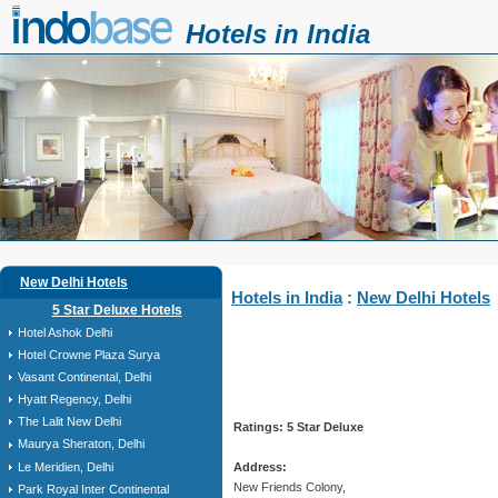
Hotels in India
New Delhi Hotels
Hotels in India
:
New Delhi Hotels
5 Star Deluxe Hotels
Hotel Ashok Delhi
Hotel Crowne Plaza Surya
Vasant Continental, Delhi
Hyatt Regency, Delhi
The Lalit New Delhi
Ratings: 5 Star Deluxe
Maurya Sheraton, Delhi
Le Meridien, Delhi
Address:
New Friends Colony,
Park Royal Inter Continental