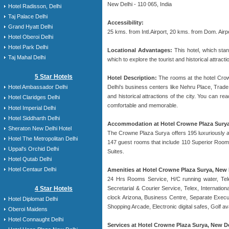
New Delhi - 110 065, India
Hotel Radisson, Delhi
Taj Palace Delhi
Accessibility:
Grand Hyatt Delhi
25 kms. from Intl.Airport, 20 kms. from Dom. Air
Hotel Oberoi Delhi
Hotel Park Delhi
Locational Advantages:
This hotel, which stan
Taj Mahal Delhi
which to explore the tourist and historical attract
5 Star Hotels
Hotel Description:
The rooms at the hotel Crowne
Delhi's business centers like Nehru Place, Trade 
Hotel Ambassador Delhi
and historical attractions of the city. You can 
Hotel Claridges Delhi
comfortable and memorable.
Hotel Imperial Delhi
Hotel Siddharth Delhi
Accommodation at Hotel Crowne Plaza Surya
Sheraton New Delhi Hotel
The Crowne Plaza Surya offers 195 luxuriously ap
Hotel The Metropolitan Delhi
147 guest rooms that include 110 Superior Rooms
Uppal's Orchid Delhi
Suites.
Hotel Qutab Delhi
Hotel Centaur Delhi
Amenities at Hotel Crowne Plaza Surya, New 
24 Hrs Rooms Service, H/C running water, Tele
4 Star Hotels
Secretarial & Courier Service, Telex, Internati
clock Arizona, Business Centre, Separate Execut
Hotel Diplomat Delhi
Shopping Arcade, Electronic digital safes, Golf a
Oberoi Maidens
Hotel Connaught Delhi
Services at Hotel Crowne Plaza Surya, New De