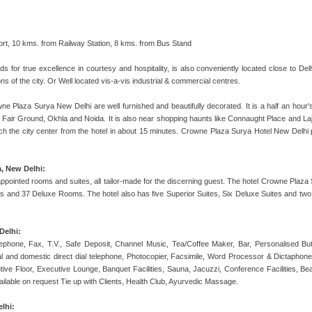
port, 10 kms. from Railway Station, 8 kms. from Bus Stand
ds for true excellence in courtesy and hospitality, is also conveniently located close to De
ions of the city. Or Well located vis-a-vis industrial & commercial centres.
 Plaza Surya New Delhi are well furnished and beautifully decorated. It is a half an hour's d
Fair Ground, Okhla and Noida. It is also near shopping haunts like Connaught Place and Lajpa
reach the city center from the hotel in about 15 minutes. Crowne Plaza Surya Hotel New Delh
, New Delhi:
pointed rooms and suites, all tailor-made for the discerning guest. The hotel Crowne Plaza 
 and 37 Deluxe Rooms. The hotel also has five Superior Suites, Six Deluxe Suites and two 
Delhi:
phone, Fax, T.V., Safe Deposit, Channel Music, Tea/Coffee Maker, Bar, Personalised But
onal and domestic direct dial telephone, Photocopier, Facsimile, Word Processor & Dictaphon
ive Floor, Executive Lounge, Banquet Facilities, Sauna, Jacuzzi, Conference Facilities, Bea
vailable on request Tie up with Clients, Health Club, Ayurvedic Massage.
lhi: