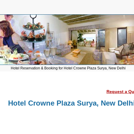
Hotel Reservation & Booking for Hotel Crowne Plaza Surya, New Delhi
Request a Quo
Hotel Crowne Plaza Surya, New Delh