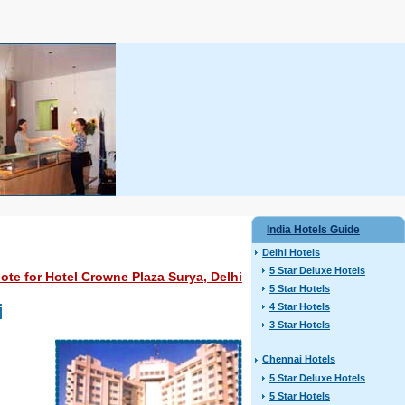
India Hotels Guide
Delhi Hotels
5 Star Deluxe Hotels
te for Hotel Crowne Plaza Surya, Delhi
5 Star Hotels
i
4 Star Hotels
3 Star Hotels
Chennai Hotels
5 Star Deluxe Hotels
5 Star Hotels