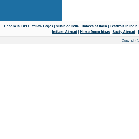
Channels
:
BPO
|
Yellow Pages
|
Music of India
|
Dances of India
|
Festivals in India
|
Indians Abroad
|
Home Decor Ideas
|
Study Abroad
|
Copyright 