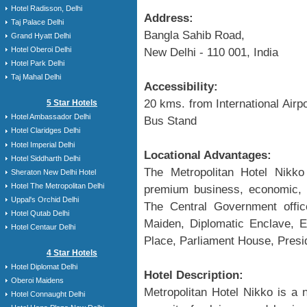
Hotel Radisson, Delhi
Address:
Taj Palace Delhi
Bangla Sahib Road,
Grand Hyatt Delhi
Hotel Oberoi Delhi
New Delhi - 110 001, India
Hotel Park Delhi
Taj Mahal Delhi
Accessibility:
20 kms. from International Airp
5 Star Hotels
Hotel Ambassador Delhi
Bus Stand
Hotel Claridges Delhi
Hotel Imperial Delhi
Locational Advantages:
Hotel Siddharth Delhi
The Metropolitan Hotel Nikko 
Sheraton New Delhi Hotel
Hotel The Metropolitan Delhi
premium business, economic, f
Uppal's Orchid Delhi
The Central Government office
Hotel Qutab Delhi
Maiden, Diplomatic Enclave,
Hotel Centaur Delhi
Place, Parliament House, Presi
4 Star Hotels
Hotel Diplomat Delhi
Hotel Description:
Oberoi Maidens
Metropolitan Hotel Nikko is a 
Hotel Connaught Delhi