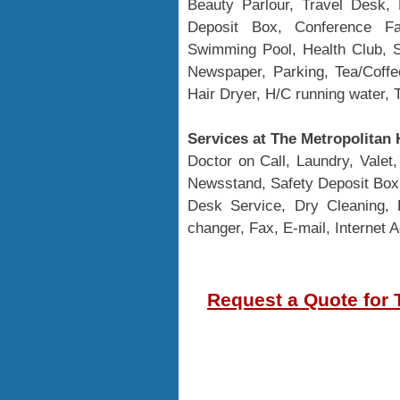
Beauty Parlour, Travel Desk, 
Deposit Box, Conference Fac
Swimming Pool, Health Club, S
Newspaper, Parking, Tea/Coffe
Hair Dryer, H/C running water, 
Services at The Metropolitan 
Doctor on Call, Laundry, Valet
Newsstand, Safety Deposit Box,
Desk Service, Dry Cleaning, 
changer, Fax, E-mail, Internet 
Request a Quote for 