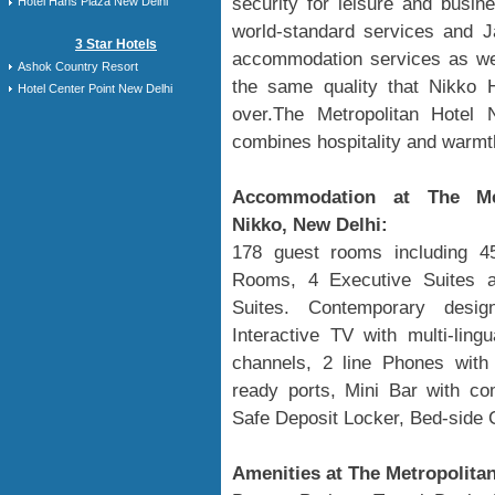
security for leisure and busine
Hotel Hans Plaza New Delhi
world-standard services and Ja
3 Star Hotels
accommodation services as wel
Ashok Country Resort
the same quality that Nikko H
Hotel Center Point New Delhi
over.The Metropolitan Hotel 
combines hospitality and warmth
Accommodation at The Met
Nikko, New Delhi:
178 guest rooms including 4
Rooms, 4 Executive Suites a
Suites. Contemporary desi
Interactive TV with multi-lingu
channels, 2 line Phones with d
ready ports, Mini Bar with co
Safe Deposit Locker, Bed-side 
Amenities at The Metropolitan