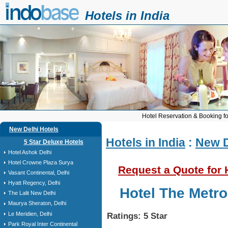
Hotels in India
Hotel Reservation & Booking fo
New Delhi Hotels
Hotels in India
:
New D
5 Star Deluxe Hotels
Hotel Ashok Delhi
Hotel Crowne Plaza Surya
Request a Quote for 
Vasant Continental, Delhi
Hyatt Regency, Delhi
Hotel The Metro
The Lalit New Delhi
Maurya Sheraton, Delhi
Le Meridien, Delhi
Ratings: 5 Star
Park Royal Inter Continental