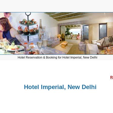
Hotel Reservation & Booking for Hotel Imperial, New Delhi
R
Hotel Imperial, New Delhi