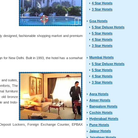
4 Star Hotels
3 Star Hotels
Goa Hotels
5 Star Deluxe Hotels
5 Star Hotels
uely designed, fashionable shopping market and premium
4 Star Hotels
3 Star Hotels
Mumbai Hotels
n for New Delhi. Built in 1993, the hotel has a somwhat
5 Star Deluxe Hotels
5 Star Hotels
4 Star Hotels
 and suites,
3 Star Hotels
omforts, The
al furniture
Agra Hotels
r old bronze
Ajmer Hotels
le and Indo-
Bangalore Hotels
Cochin Hotels
Hyderabad Hotels
fe Deposit Lockers, Foreign Exchange Counter, EPBAX
Pune Hotels
Jaipur Hotels
Jaisalmer Hotels