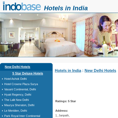
Hotels in India
New Delhi Hotels
Hotels in India
:
New Delhi Hotels
5 Star Deluxe Hotels
Hotel Ashok Delhi
Hotel Crowne Plaza Surya
Vasant Continental, Delhi
Hyatt Regency, Delhi
The Lalit New Delhi
Ratings: 5 Star
Maurya Sheraton, Delhi
Le Meridien, Delhi
Address:
1, Janpath,
Park Royal Inter Continental