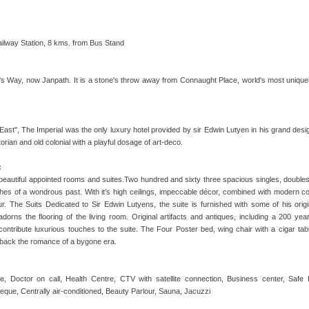
Railway Station, 8 kms. from Bus Stand
n's Way, now Janpath. It is a stone's throw away from Connaught Place, world's most uniq
ast", The Imperial was the only luxury hotel provided by sir Edwin Lutyen in his grand desig
orian and old colonial with a playful dosage of art-deco.
:
 beautiful appointed rooms and suites.Two hundred and sixty three spacious singles, doubles
ishes of a wondrous past. With it’s high ceilings, impeccable décor, combined with modern c
eur. The Suits Dedicated to Sir Edwin Lutyens, the suite is furnished with some of his origin
dorns the flooring of the living room. Original artifacts and antiques, including a 200 yea
ontribute luxurious touches to the suite. The Four Poster bed, wing chair with a cigar tab
g back the romance of a bygone era.
, Doctor on call, Health Centre, CTV with satellite connection, Business center, Sa
eque, Centrally air-conditioned, Beauty Parlour, Sauna, Jacuzzi