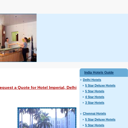
India Hotels Guide
Delhi Hotels
5 Star Deluxe Hotels
equest a Quote for Hotel Imperial, Delhi
5 Star Hotels
4 Star Hotels
3 Star Hotels
Chennai Hotels
5 Star Deluxe Hotels
5 Star Hotels