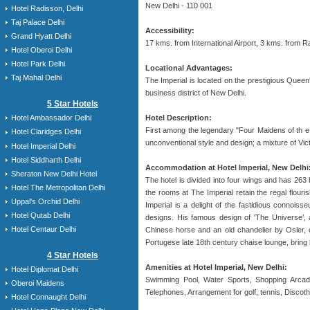
New Delhi - 110 001
Hotel Radisson, Delhi
Taj Palace Delhi
Accessibility:
Grand Hyatt Delhi
17 kms. from International Airport, 3 kms. from 
Hotel Oberoi Delhi
Hotel Park Delhi
Locational Advantages:
Taj Mahal Delhi
The Imperial is located on the prestigious Quee
business district of New Delhi.
5 Star Hotels
Hotel Description:
Hotel Ambassador Delhi
First among the legendary "Four Maidens of th eE
Hotel Claridges Delhi
unconventional style and design; a mixture of Vict
Hotel Imperial Delhi
Hotel Siddharth Delhi
Accommodation at Hotel Imperial, New Delhi
Sheraton New Delhi Hotel
The hotel is divided into four wings and has 263
Hotel The Metropolitan Delhi
the rooms at The Imperial retain the regal flour
Uppal's Orchid Delhi
Imperial is a delight of the fastidious connoiss
Hotel Qutab Delhi
designs. His famous design of 'The Universe’, a
Hotel Centaur Delhi
Chinese horse and an old chandelier by Osler, c
Portugese late 18th century chaise lounge, brin
4 Star Hotels
Amenities at Hotel Imperial, New Delhi:
Hotel Diplomat Delhi
Swimming Pool, Water Sports, Shopping Arcade
Oberoi Maidens
Telephones, Arrangement for golf, tennis, Discoth
Hotel Connaught Delhi